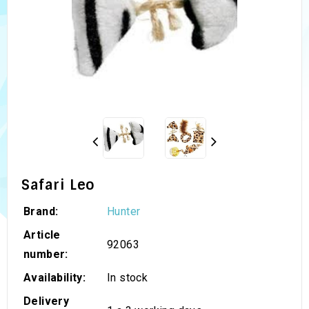
Safari Leo
Brand:
Hunter
Article
92063
number:
Availability:
In stock
Delivery