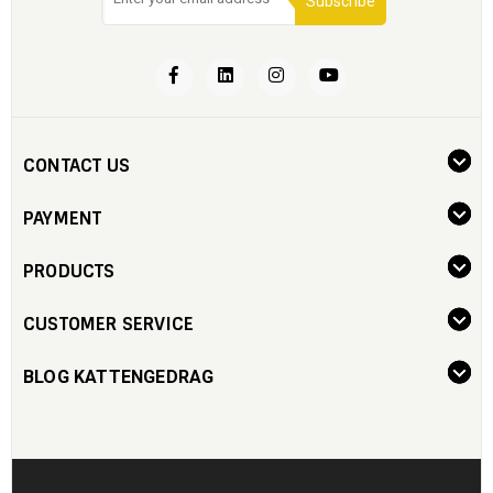
Subscribe
CONTACT US
PAYMENT
PRODUCTS
CUSTOMER SERVICE
BLOG KATTENGEDRAG