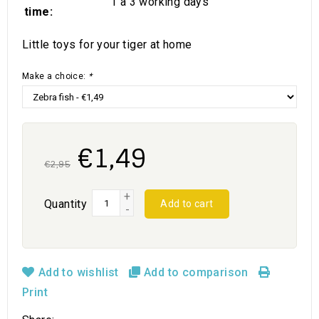
1 a 3 working days
time:
Little toys for your tiger at home
Make a choice:
*
€1,49
€2,95
+
Quantity
Add to cart
-
Add to wishlist
Add to comparison
Print