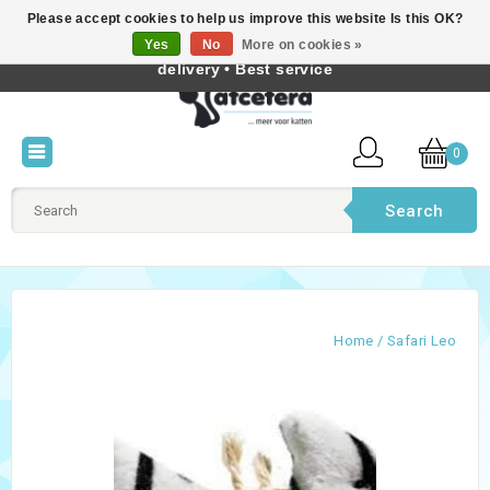
Please accept cookies to help us improve this website Is this OK?
Best cat products • Knowledge of cat behaviour • Fast
Yes
No
More on cookies »
English
delivery • Best service
0
Search
Home
/
Safari Leo