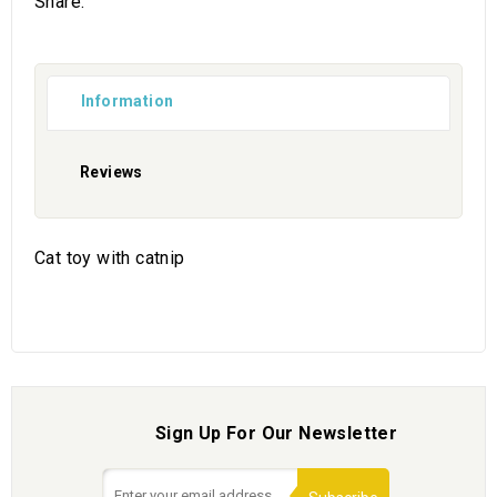
Share:
Information
Reviews
Cat toy with catnip
Sign Up For Our Newsletter