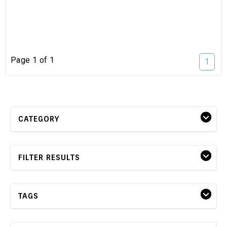
Page 1 of 1
1
CATEGORY
FILTER RESULTS
TAGS