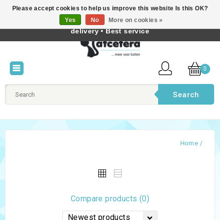
Please accept cookies to help us improve this website Is this OK?
Best cat products • Knowledge of cat behaviour • Fast
Yes
No
More on cookies »
English
delivery • Best service
0
Search
Home
/
Compare products (0)
Newest products