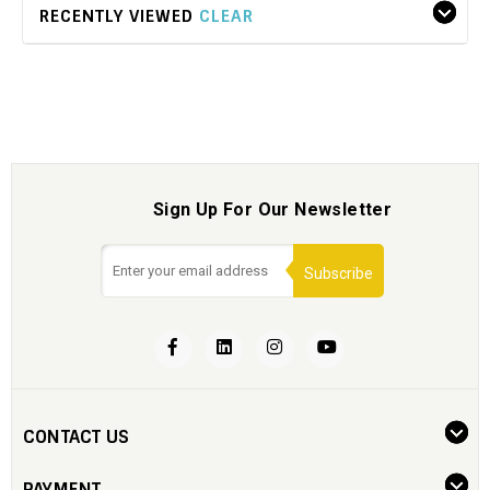
RECENTLY VIEWED
CLEAR
Sign Up For Our Newsletter
Subscribe
CONTACT US
PAYMENT