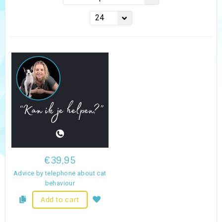
24
€39,95
Advice by telephone about cat
behaviour
Add to cart