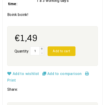
1 a 3 working days
time:
Boink boink!
€1,49
+
Quantity
Add to cart
-
Add to wishlist
Add to comparison
Print
Share: