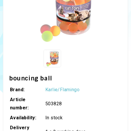
bouncing ball
Brand:
Karlie/Flamingo
Article
503828
number:
Availability:
In stock
Delivery