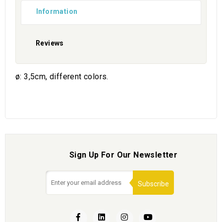
Information
Reviews
ø: 3,5cm, different colors.
Sign Up For Our Newsletter
Subscribe