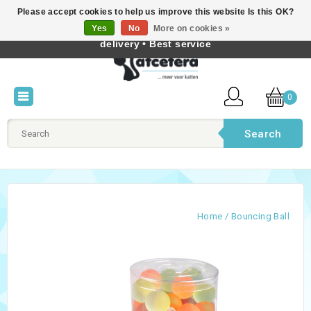
Please accept cookies to help us improve this website Is this OK?
Best cat products • Knowledge of cat behaviour • Fast
Yes
No
More on cookies »
English
delivery • Best service
0
Search
Home
/
Bouncing Ball