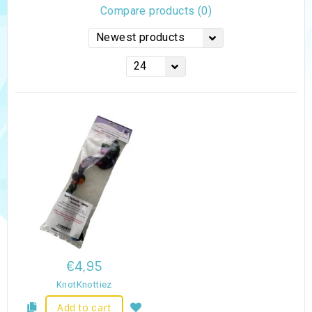
Compare products (0)
Newest products
24
€4,95
KnotKnottiez
Add to cart