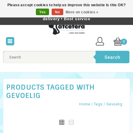
Please accept cookies to help us improve this website Is this OK?
Best cat products • Knowledge of cat behaviour • Fast
Yes
No
More on cookies »
English
delivery • Best service
0
Search
PRODUCTS TAGGED WITH
GEVOELIG
Home
/
Tags
/
Gevoelig