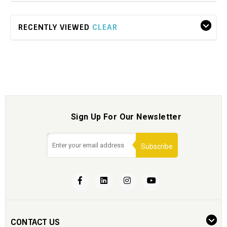
RECENTLY VIEWED
CLEAR
Sign Up For Our Newsletter
Subscribe
CONTACT US