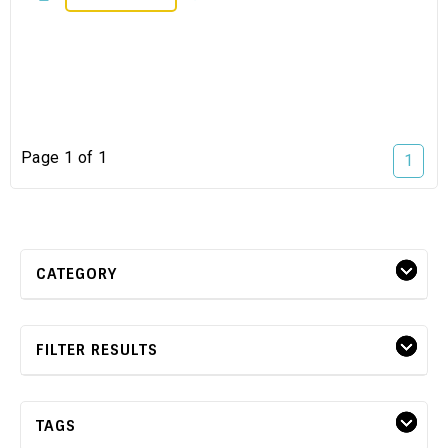
Page 1 of 1
1
CATEGORY
FILTER RESULTS
TAGS