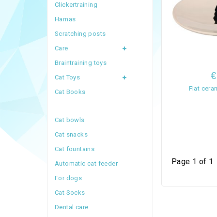
Clickertraining
Harnas
Scratching posts
Care
Braintraining toys
€
Cat Toys
Flat cer
Cat Books
Cat bowls
Cat snacks
Cat fountains
Page 1 of 1
Automatic cat feeder
For dogs
Cat Socks
Dental care