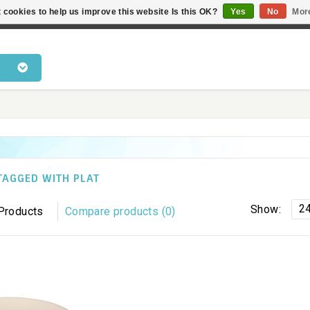
 cookies to help us improve this website Is this OK?
Yes
No
Mor
 products • Knowledge of cat behaviour • Fast delivery • Bes
TAGGED WITH PLAT
2
Show:
Products
Compare products (0)