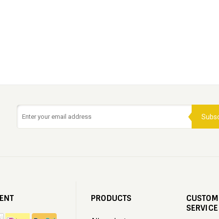
Subsc
ENT
PRODUCTS
CUSTOM
SERVICE