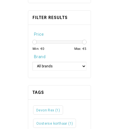
FILTER RESULTS
Price
Min: €
0
Max: €
5
Brand
TAGS
Devon Rex
(1)
Oosterse korthaar
(1)