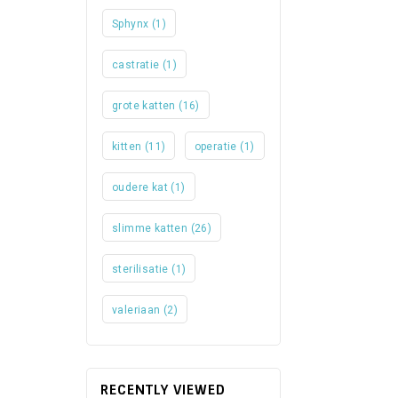
Sphynx
(1)
castratie
(1)
grote katten
(16)
kitten
(11)
operatie
(1)
oudere kat
(1)
slimme katten
(26)
sterilisatie
(1)
valeriaan
(2)
RECENTLY VIEWED