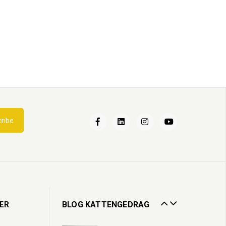
Een nieuwe kat in huis
ribe
02
Apr
2022
Kattenbak
13
Jul
2020
Zorgen voor een oudere kat
ER
BLOG KATTENGEDRAG
19
Oct
2023