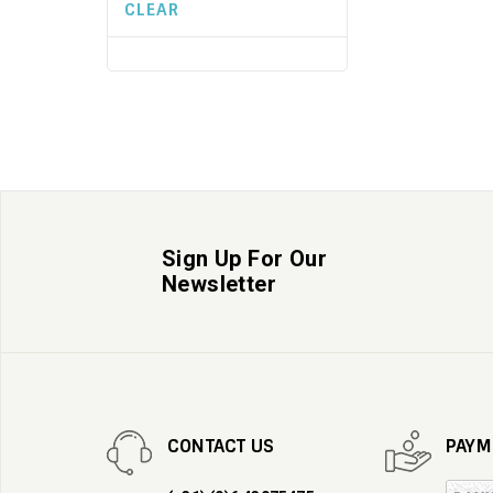
CLEAR
Sign Up For Our
Newsletter
CONTACT US
PAYM