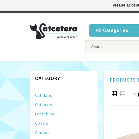
Please accept
Best cat
All Categories
CATEGORY
PRODUCTS 
1 
Cat flaps
Cat beds
Litter bins
Collars
Carriers