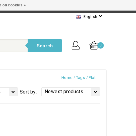
e on cookies »
t service
English
Search
0
Home
/
Tags
/
Plat
4
Newest products
Sort by: