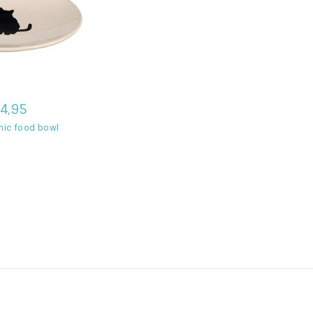
4,95
amic food bowl