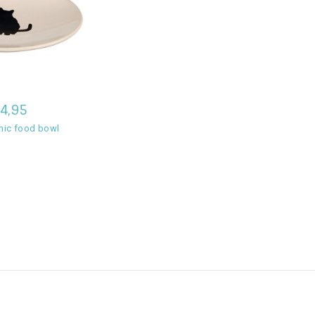
4,95
amic food bowl