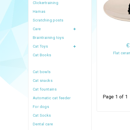
Clickertraining
Harnas
Scratching posts
Care
Braintraining toys
€
Cat Toys
Flat cer
Cat Books
Cat bowls
Cat snacks
Cat fountains
Page 1 of 1
Automatic cat feeder
For dogs
Cat Socks
Dental care