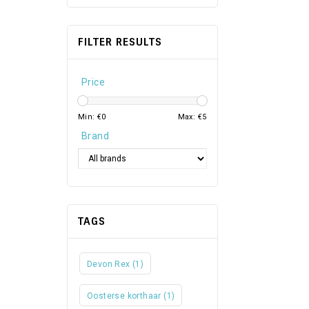
FILTER RESULTS
Price
Min: €
0
Max: €
5
Brand
TAGS
Devon Rex
(1)
Oosterse korthaar
(1)