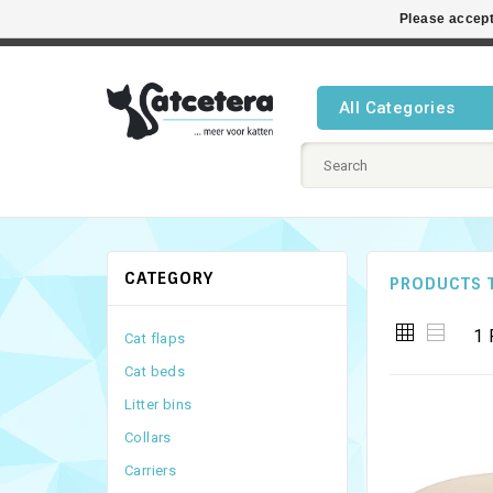
Please accept
Best cat
All Categories
CATEGORY
PRODUCTS 
1 
Cat flaps
Cat beds
Litter bins
Collars
Carriers