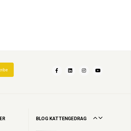
Een nieuwe kat in huis
ribe
02
Apr
2022
Kattenbak
13
Jul
2020
Zorgen voor een oudere kat
ER
BLOG KATTENGEDRAG
19
Oct
2023