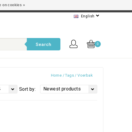
e on cookies »
t service
English
Search
0
Home
/
Tags
/
Voerbak
4
Newest products
Sort by: