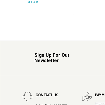
CLEAR
Sign Up For Our
Newsletter
CONTACT US
PAYM