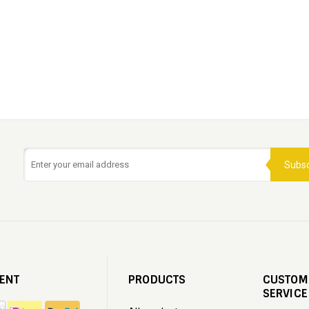
Subsc
ENT
PRODUCTS
CUSTOM
SERVICE