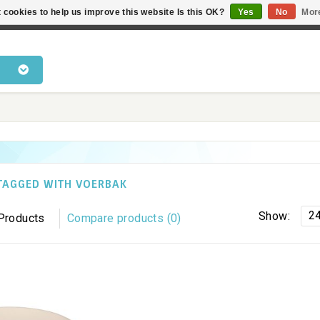
 cookies to help us improve this website Is this OK?
Yes
No
Mor
 products • Knowledge of cat behaviour • Fast delivery • Bes
TAGGED WITH VOERBAK
2
Show:
Products
Compare products (0)