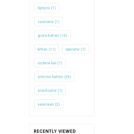
Sphynx
(1)
castratie
(1)
grote katten
(16)
kitten
(11)
operatie
(1)
oudere kat
(1)
slimme katten
(26)
sterilisatie
(1)
valeriaan
(2)
RECENTLY VIEWED