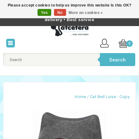
Please accept cookies to help us improve this website Is this OK?
Best cat products • Knowledge of cat behaviour • Fast
Yes
No
More on cookies »
English
delivery • Best service
0
Search
Home
/
Cat Bed Luise - Copy