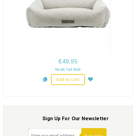
€49,95
Noah Cat Bed
Add to cart
Sign Up For Our Newsletter