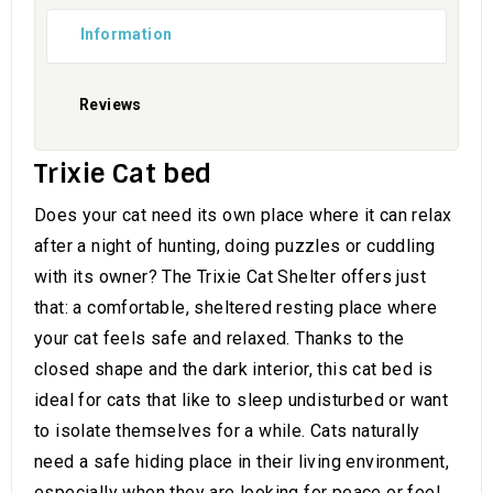
Information
Reviews
Trixie Cat bed
Does your cat need its own place where it can relax
after a night of hunting, doing puzzles or cuddling
with its owner? The Trixie Cat Shelter offers just
that: a comfortable, sheltered resting place where
your cat feels safe and relaxed. Thanks to the
closed shape and the dark interior, this cat bed is
ideal for cats that like to sleep undisturbed or want
to isolate themselves for a while. Cats naturally
need a safe hiding place in their living environment,
especially when they are looking for peace or feel