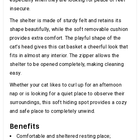
insecure.
The shelter is made of sturdy felt and retains its
shape beautifully, while the soft removable cushion
provides extra comfort. The playful shape of the
cat's head gives this cat basket a cheerful look that
fits in almost any interior. The zipper allows the
shelter to be opened completely, making cleaning
easy.
Whether your cat likes to curl up for an afternoon
nap or is looking for a quiet place to observe their
surroundings, this soft hiding spot provides a cozy
and safe place to completely unwind.
Benefits
Comfortable and sheltered resting place;