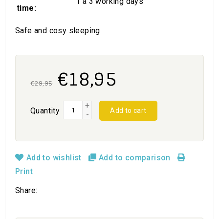
1 a 3 working days
time:
Safe and cosy sleeping
€18,95
€29,95
+
Quantity
Add to cart
-
Add to wishlist
Add to comparison
Print
Share: