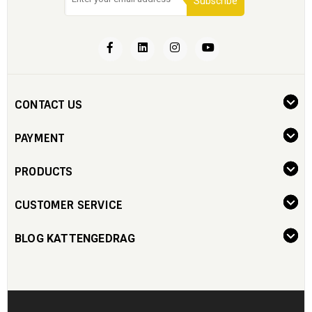
Subscribe
CONTACT US
PAYMENT
PRODUCTS
CUSTOMER SERVICE
BLOG KATTENGEDRAG