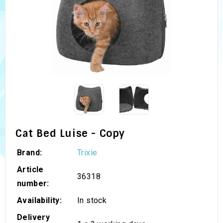
Cat Bed Luise - Copy
Brand:
Trixie
Article
36318
number:
Availability:
In stock
Delivery