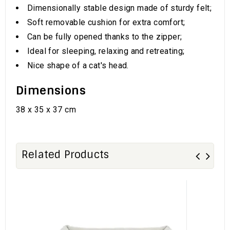
Dimensionally stable design made of sturdy felt;
Soft removable cushion for extra comfort;
Can be fully opened thanks to the zipper;
Ideal for sleeping, relaxing and retreating;
Nice shape of a cat's head.
Dimensions
38 x 35 x 37 cm
Related Products
Sa