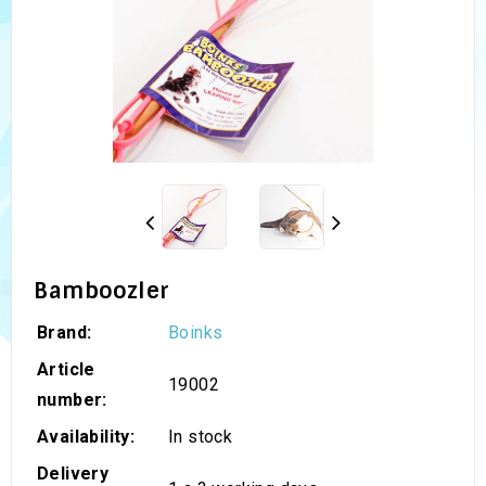
Bamboozler
Brand:
Boinks
Article
19002
number:
Availability:
In stock
Delivery