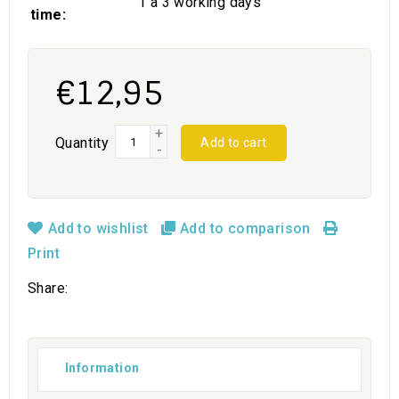
1 a 3 working days
time:
€12,95
+
Quantity
Add to cart
-
Add to wishlist
Add to comparison
Print
Share:
Information