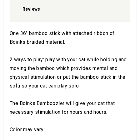
Reviews
One 36" bamboo stick with attached ribbon of
Boinks braided material.
2 ways to play: play with your cat while holding and
moving the bamboo which provides mental and
physical stimulation or put the bamboo stick in the
sofa so your cat can play solo
The Boinks Bamboozler will give your cat that
necessary stimulation for hours and hours.
Color may vary