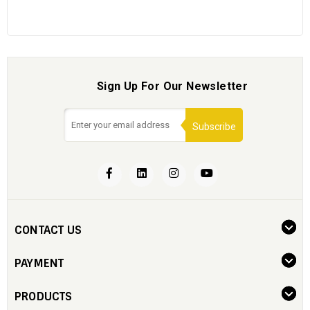
Sign Up For Our Newsletter
Subscribe
CONTACT US
PAYMENT
PRODUCTS