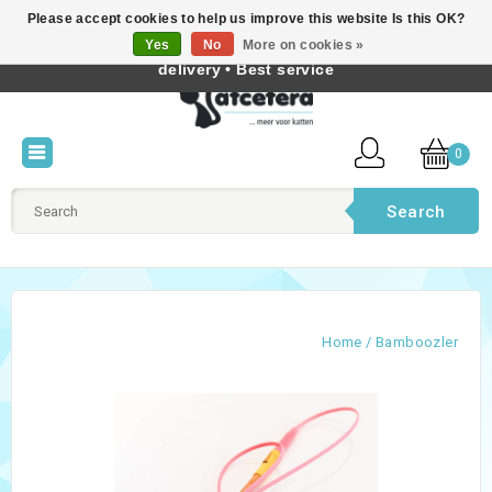
Please accept cookies to help us improve this website Is this OK?
Best cat products • Knowledge of cat behaviour • Fast
Yes
No
More on cookies »
English
delivery • Best service
0
Search
Home
/
Bamboozler