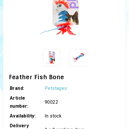
Feather Fish Bone
Brand:
Petstages
Article
90022
number:
Availability:
In stock
Delivery