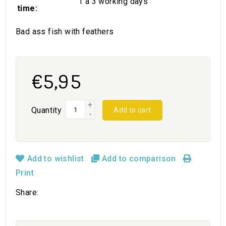
1 a 3 working days
time:
Bad ass fish with feathers
€5,95
+
Quantity
Add to cart
-
Add to wishlist
Add to comparison
Print
Share: