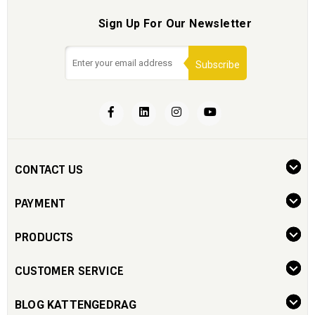
Sign Up For Our Newsletter
Subscribe
CONTACT US
PAYMENT
PRODUCTS
CUSTOMER SERVICE
BLOG KATTENGEDRAG