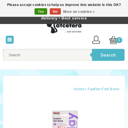
Please accept cookies to help us improve this website Is this OK?
Best cat products • Knowledge of cat behaviour • Fast
Yes
No
More on cookies »
English
delivery • Best service
0
Search
Home
/
Feather Fish Bone