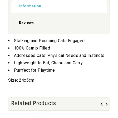
Information
Reviews
Stalking and Pouncing Cats Engaged
100% Catnip Filled
Addresses Cats' Physical Needs and Instincts
Lightweight to Bat, Chase and Carry
Purrfect for Playtime
Size: 24x5cm
Related Products