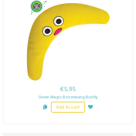
€5,95
Green Magic Boomerang Buddy
Add to cart