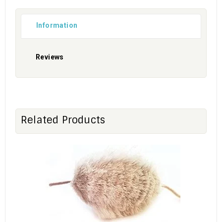
Information
Reviews
Related Products