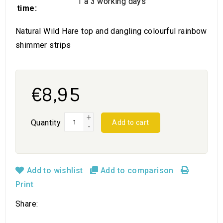
1 a 3 working days
time:
Natural Wild Hare top and dangling colourful rainbow
shimmer strips
€8,95
+
Quantity
Add to cart
-
Add to wishlist
Add to comparison
Print
Share: