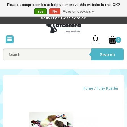
Please accept cookies to help us improve this website Is this OK?
Best cat products • Knowledge of cat behaviour • Fast
Yes
No
More on cookies »
English
delivery • Best service
0
Search
Home
/
Furry Rustler