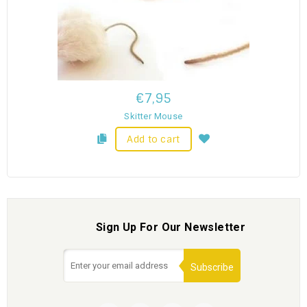
€7,95
Skitter Mouse
Add to cart
Sign Up For Our Newsletter
Subscribe