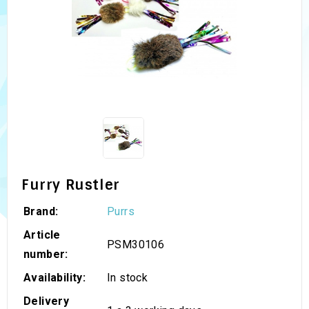
Furry Rustler
Brand:
Purrs
Article
PSM30106
number:
Availability:
In stock
Delivery