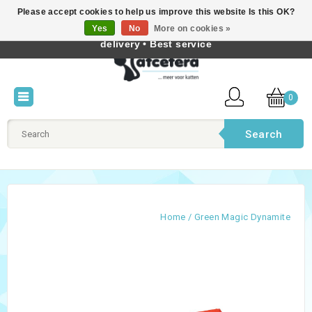
Please accept cookies to help us improve this website Is this OK?
Best cat products • Knowledge of cat behaviour • Fast
Yes
No
More on cookies »
English
delivery • Best service
0
Search
Home
/
Green Magic Dynamite