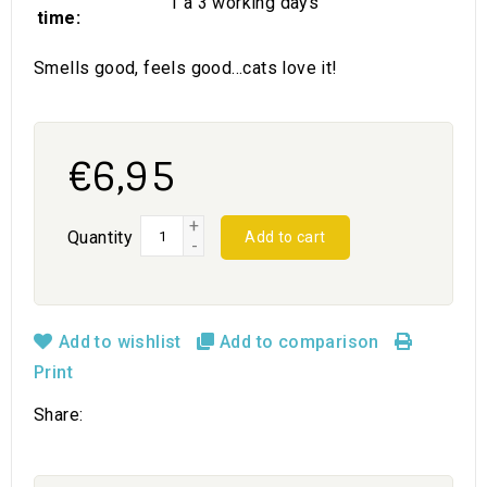
1 a 3 working days
time:
Smells good, feels good...cats love it!
€6,95
+
Quantity
Add to cart
-
Add to wishlist
Add to comparison
Print
Share: