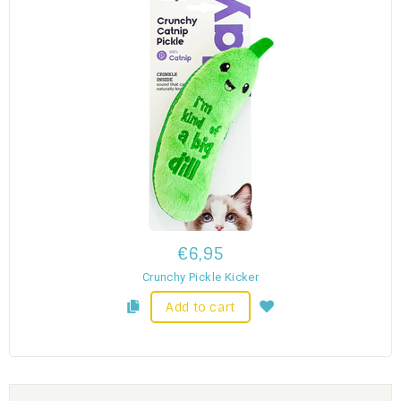
€6,95
Crunchy Pickle Kicker
Add to cart