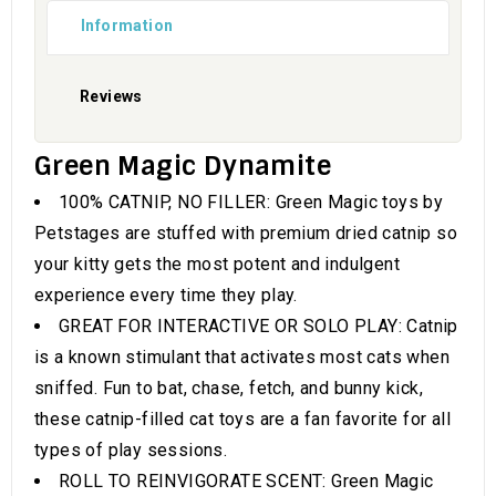
Information
Reviews
Green Magic Dynamite
100% CATNIP, NO FILLER: Green Magic toys by
Petstages are stuffed with premium dried catnip so
your kitty gets the most potent and indulgent
experience every time they play.
GREAT FOR INTERACTIVE OR SOLO PLAY: Catnip
is a known stimulant that activates most cats when
sniffed. Fun to bat, chase, fetch, and bunny kick,
these catnip-filled cat toys are a fan favorite for all
types of play sessions.
ROLL TO REINVIGORATE SCENT: Green Magic