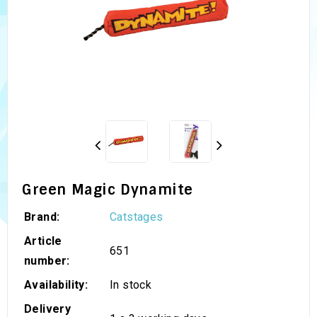
Green Magic Dynamite
Brand:
Catstages
Article
651
number:
Availability:
In stock
Delivery