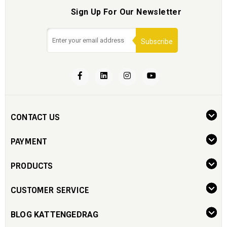
Sign Up For Our Newsletter
Subscribe
CONTACT US
PAYMENT
PRODUCTS
CUSTOMER SERVICE
BLOG KATTENGEDRAG