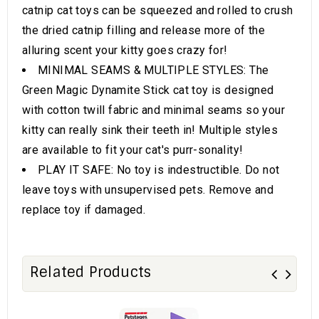
catnip cat toys can be squeezed and rolled to crush
the dried catnip filling and release more of the
alluring scent your kitty goes crazy for!
MINIMAL SEAMS & MULTIPLE STYLES: The
Green Magic Dynamite Stick cat toy is designed
with cotton twill fabric and minimal seams so your
kitty can really sink their teeth in! Multiple styles
are available to fit your cat's purr-sonality!
PLAY IT SAFE: No toy is indestructible. Do not
leave toys with unsupervised pets. Remove and
replace toy if damaged.
Related Products