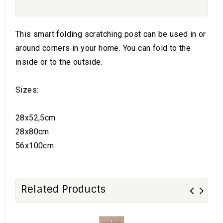
This smart folding scratching post can be used in or
around corners in your home. You can fold to the
inside or to the outside.
Sizes:
28x52,5cm
28x80cm
56x100cm
Related Products