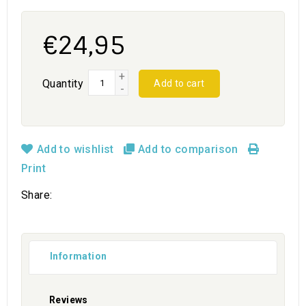
€24,95
+
Quantity
Add to cart
-
Add to wishlist
Add to comparison
Print
Share:
Information
Reviews