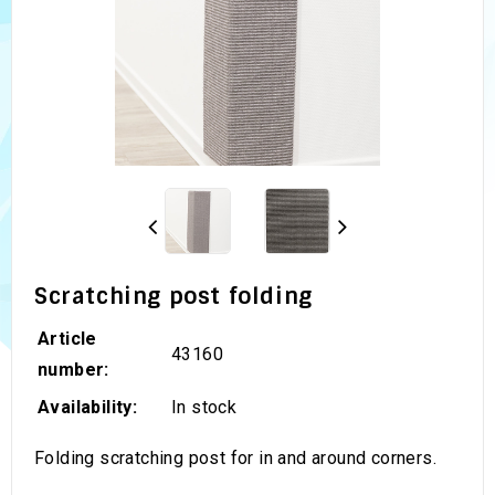
Scratching post folding
Article
43160
number:
Availability:
In stock
Folding scratching post for in and around corners.