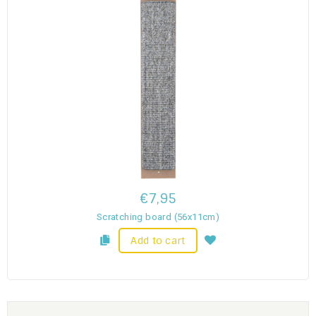
€7,95
Scratching board (56x11cm)
Add to cart