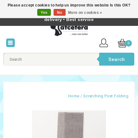
Please accept cookies to help us improve this website Is this OK?
Best cat products • Knowledge of cat behaviour • Fast
Yes
No
More on cookies »
English
delivery • Best service
0
Search
Home
/
Scratching Post Folding