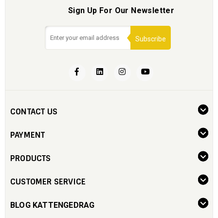
Sign Up For Our Newsletter
Subscribe
CONTACT US
PAYMENT
PRODUCTS
CUSTOMER SERVICE
BLOG KATTENGEDRAG