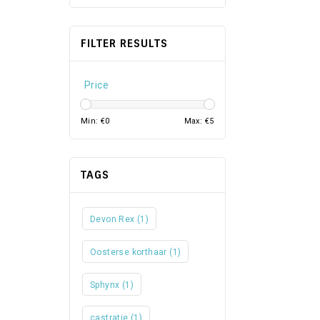
FILTER RESULTS
Price
Min: €
0
Max: €
5
TAGS
Devon Rex
(1)
Oosterse korthaar
(1)
Sphynx
(1)
castratie
(1)