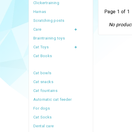
Clickertraining
Page 1 of 1
Harnas
Scratching posts
No product
Care
Braintraining toys
Cat Toys
Cat Books
Cat bowls
Cat snacks
Cat fountains
Automatic cat feeder
For dogs
Cat Socks
Dental care