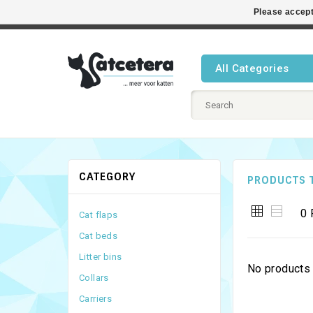
Please accept
Best cat
All Categories
CATEGORY
PRODUCTS 
0 
Cat flaps
Cat beds
Litter bins
No products 
Collars
Carriers