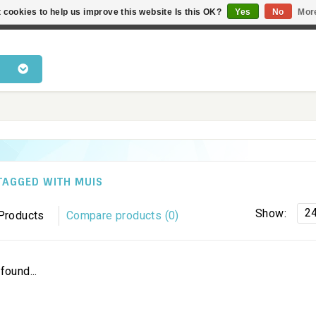
 cookies to help us improve this website Is this OK?
Yes
No
Mor
 products • Knowledge of cat behaviour • Fast delivery • Bes
TAGGED WITH MUIS
2
Show:
Products
Compare products (0)
found...