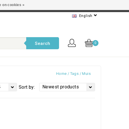
e on cookies »
t service
English
Search
0
Home
/
Tags
/
Muis
4
Newest products
Sort by: