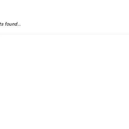
s found...