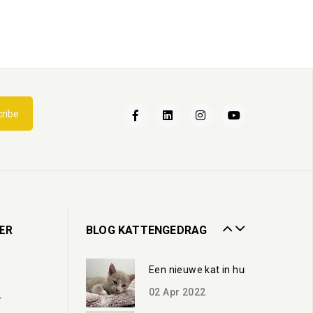
Een nieuwe kat in huis
ribe
02
Apr
2022
Kattenbak
13
Jul
2020
Zorgen voor een oudere kat
ER
BLOG KATTENGEDRAG
19
Oct
2023
Een nieuwe kat in huis
02
Apr
2022
r