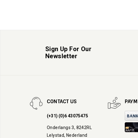
Sign Up For Our
Newsletter
CONTACT US
PAYM
(+31) (0)6 43075475
Onderlangs 3, 8242RL
Lelystad, Nederland