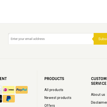
Subsc
ENT
PRODUCTS
CUSTOM
SERVICE
All products
About us
Newest products
Disclaime
Offers