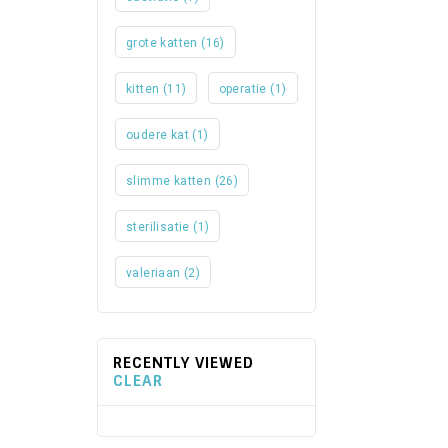
grote katten
(16)
kitten
(11)
operatie
(1)
oudere kat
(1)
slimme katten
(26)
sterilisatie
(1)
valeriaan
(2)
RECENTLY VIEWED
CLEAR