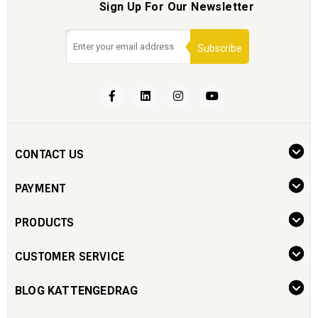
Sign Up For Our Newsletter
Subscribe
CONTACT US
PAYMENT
PRODUCTS
CUSTOMER SERVICE
BLOG KATTENGEDRAG