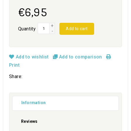
€6,95
+
Quantity
Add to cart
-
Add to wishlist
Add to comparison
Print
Share:
Information
Reviews