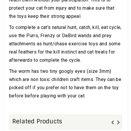
protect your cat from injury and to make sure that
the toys keep their strong appeal.
To complete a cat's natural hunt, catch, kill, eat cycle,
use the Purrs, Frenzy or DaBird wands and prey
attachments as hunt/chase exercise toys and some
real feathers for the kill instinct and cat treats for
afterwards to complete the cycle.
The worm has two tiny googly eyes (size 3mm)
which are non toxic children craft items. They can be
picked off if you prefer not to have them on the toy
before before playing with your cat.
Related Products