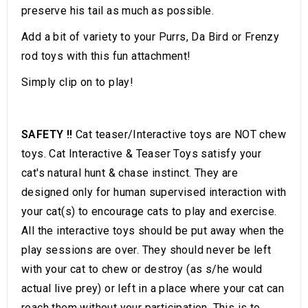
preserve his tail as much as possible.
Add a bit of variety to your Purrs, Da Bird or Frenzy
rod toys with this fun attachment!
Simply clip on to play!
SAFETY !!
Cat teaser/Interactive toys are NOT chew
toys. Cat Interactive & Teaser Toys satisfy your
cat's natural hunt & chase instinct. They are
designed only for human supervised interaction with
your cat(s) to encourage cats to play and exercise.
All the interactive toys should be put away when the
play sessions are over. They should never be left
with your cat to chew or destroy (as s/he would
actual live prey) or left in a place where your cat can
reach them without your participation. This is to