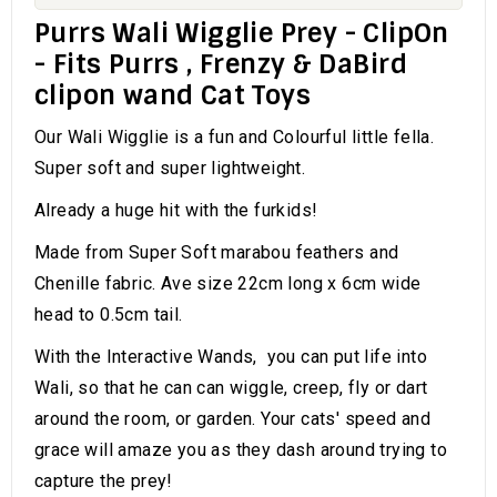
Purrs Wali Wigglie Prey - ClipOn
- Fits Purrs , Frenzy & DaBird
clipon wand Cat Toys
Our Wali Wigglie is a fun and Colourful little fella.
Super soft and super lightweight.
Already a huge hit with the furkids!
Made from Super Soft marabou feathers and
Chenille fabric. Ave size 22cm long x 6cm wide
head to 0.5cm tail.
With the Interactive Wands, you can put life into
Wali, so that he can can wiggle, creep, fly or dart
around the room, or garden. Your cats' speed and
grace will amaze you as they dash around trying to
capture the prey!