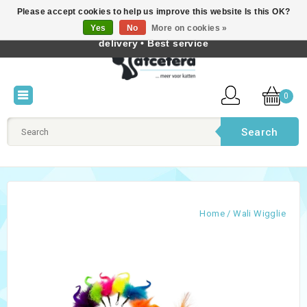
Please accept cookies to help us improve this website Is this OK?
Best cat products • Knowledge of cat behaviour • Fast
Yes
No
More on cookies »
English
delivery • Best service
0
Search
Home
/
Wali Wigglie