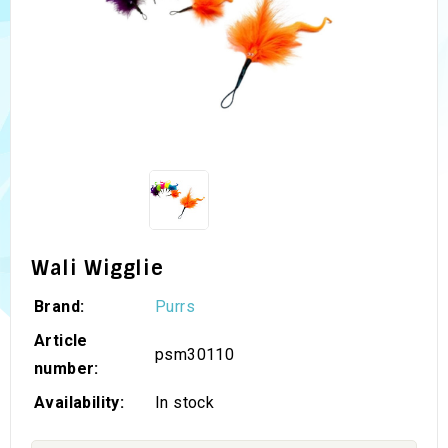
Wali Wigglie
Brand:
Purrs
Article
psm30110
number:
Availability:
In stock