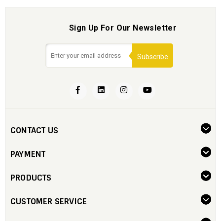
Sign Up For Our Newsletter
Subscribe
CONTACT US
PAYMENT
PRODUCTS
CUSTOMER SERVICE