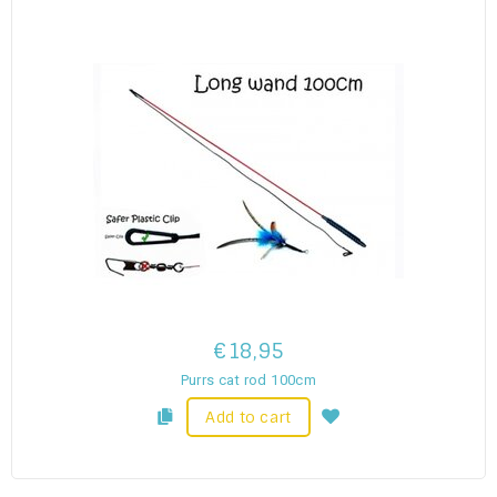
€18,95
Purrs cat rod 100cm
Add to cart