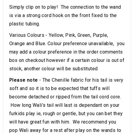
Simply clip on to play! The connection to the wand
is via a strong cord hook on the front fixed to the
plastic tubing.
Various Colours - Yellow, Pink, Green, Purple,
Orange and Blue. Colour preference unavailable, you
may add a colour preference in the order comments
box on checkout however if a certain colour is out of
stock, another colour will be substituted.
Please note
- The Chenille fabric for his tail is very
soft and so it is to be expected that tuffs will
become detached or ripped from the tail cord core.
How long Wali's tail will last is dependant on your
furkids play ie, rough or gentle, but you can bet they
will have great fun with him. We recommend you
pop Wali away for a rest after play on the wands to