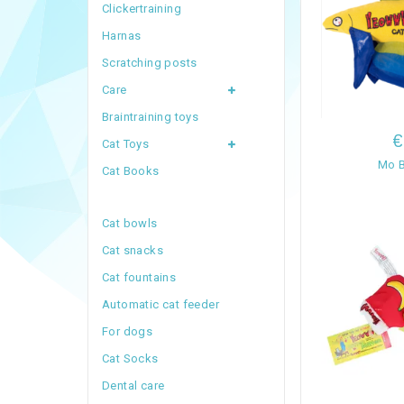
Clickertraining
Harnas
Scratching posts
Care
Braintraining toys
€
Cat Toys
Mo B
Cat Books
Cat bowls
Cat snacks
Cat fountains
Automatic cat feeder
For dogs
Cat Socks
Dental care