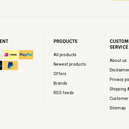
ENT
PRODUCTS
CUSTOM
SERVICE
All products
About us
Newest products
Disclaime
Offers
Privacy po
Brands
Shipping 
RSS feeds
Customer
Sitemap