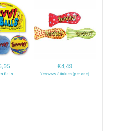
6,95
€4,49
s Balls
Yeowww Stinkies (per one)