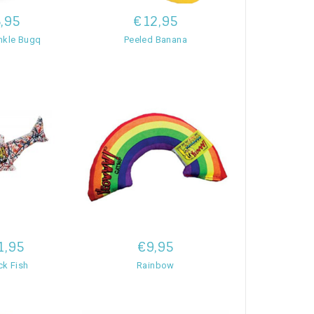
,95
€12,95
nkle Bugq
Peeled Banana
1,95
€9,95
ck Fish
Rainbow