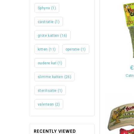
Sphynx
(1)
castratie
(1)
grote katten
(16)
kitten
(11)
operatie
(1)
oudere kat
(1)
€
Catn
slimme katten
(26)
sterilisatie
(1)
valeriaan
(2)
RECENTLY VIEWED