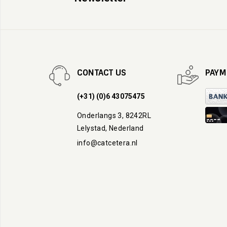
CONTACT US
PAYM
(+31) (0)6 43075475
Onderlangs 3, 8242RL
Lelystad, Nederland
info@catcetera.nl