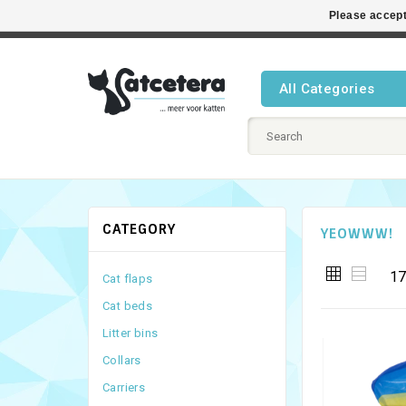
Please accept
Best cat
All Categories
CATEGORY
YEOWWW!
17
Cat flaps
Cat beds
Litter bins
Collars
Carriers