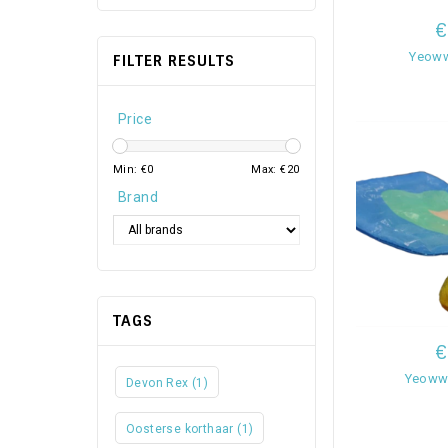
€
Yeoww
FILTER RESULTS
Price
Min: €
0
Max: €
20
Brand
TAGS
€
Yeowww
Devon Rex
(1)
Oosterse korthaar
(1)