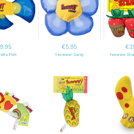
9,95
€5,95
€1
etta Fish
Yeowww! Daisy
Yeowww Stra