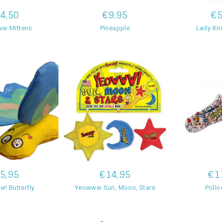
4,50
€9,95
€5
w Mittens
Pineapple
Lady Kri
5,95
€14,95
€1
! Butterfly
Yeowww Sun, Moon, Stars
Pollo