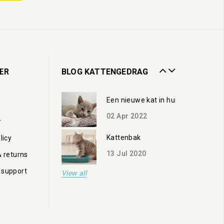
02
Apr
2022
Kattenbak
13
Jul
2020
Zorgen voor een oudere kat
ER
BLOG KATTENGEDRAG
19
Oct
2023
Een nieuwe kat in huis
02
Apr
2022
r
Kattenbak
licy
13
Jul
2020
& returns
 support
View all
Zorgen voor een oudere kat
19
Oct
2023
Een nieuwe kat in huis