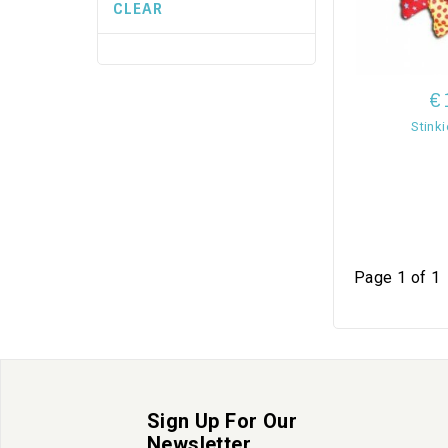
CLEAR
€
Stinki
Page 1 of 1
Sign Up For Our
Newsletter