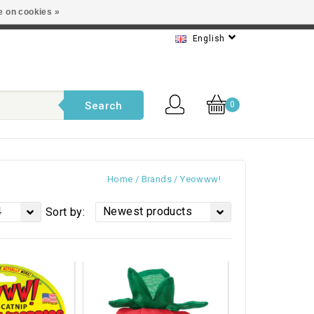
e on cookies »
t service
English
Search
0
Home
/
Brands
/
Yeowww!
4
Newest products
Sort by: