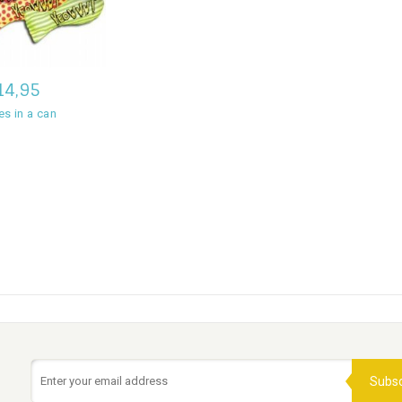
14,95
es in a can
Subsc