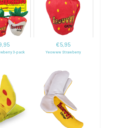
9,95
€5,95
wberry 3-pack
Yeowww Strawberry