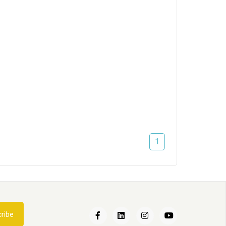
1
Een nieuwe kat in huis
ribe