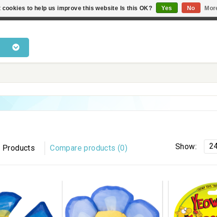
 cookies to help us improve this website Is this OK?
Yes
No
Mor
 products • Knowledge of cat behaviour • Fast delivery • Bes
2
Show:
 Products
Compare products (0)