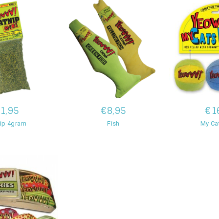
1,95
€8,95
€1
ip 4gram
Fish
My Cat