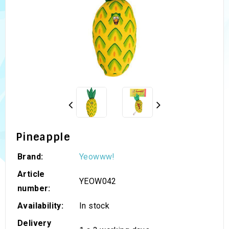
Pineapple
Brand:
Yeowww!
Article
YEOW042
number:
Availability:
In stock
Delivery