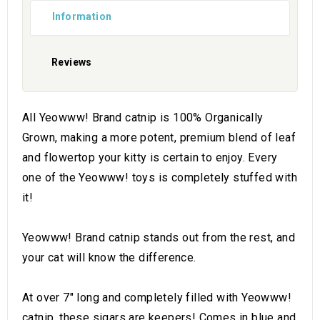
Information
Reviews
All Yeowww! Brand catnip is 100% Organically
Grown, making a more potent, premium blend of leaf
and flowertop your kitty is certain to enjoy. Every
one of the Yeowww! toys is completely stuffed with
it!
Yeowww! Brand catnip stands out from the rest, and
your cat will know the difference.
At over 7" long and completely filled with Yeowww!
catnip, these sigars are keepers! Comes in blue and