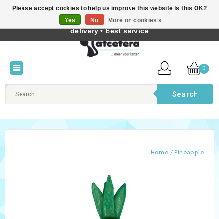
Please accept cookies to help us improve this website Is this OK?
Best cat products • Knowledge of cat behaviour • Fast
Yes
No
More on cookies »
English
delivery • Best service
0
Search
Home
/
Pineapple