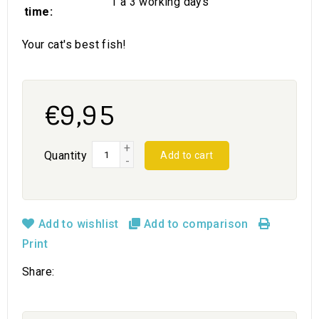
1 a 3 working days
time:
Your cat's best fish!
€9,95
+
Quantity
Add to cart
-
Add to wishlist
Add to comparison
Print
Share: