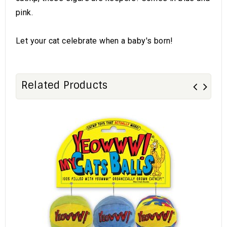
pink.
Let your cat celebrate when a baby's born!
Related Products