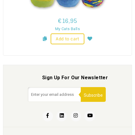
€16,95
My Cats Balls
Add to cart
Sign Up For Our Newsletter
Subscribe