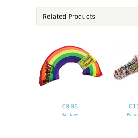
Related Products
€9,95
€1
Rainbow
Pollo