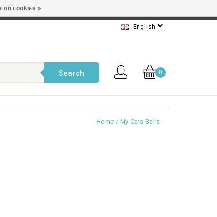
e on cookies »
t service
English
Search
0
Home
/
My Cats Balls