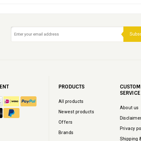
Subsc
ENT
PRODUCTS
CUSTOM
SERVICE
All products
About us
Newest products
Disclaime
Offers
Privacy po
Brands
Shipping 