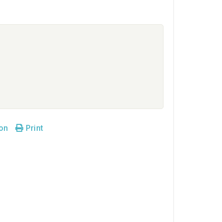
son
Print