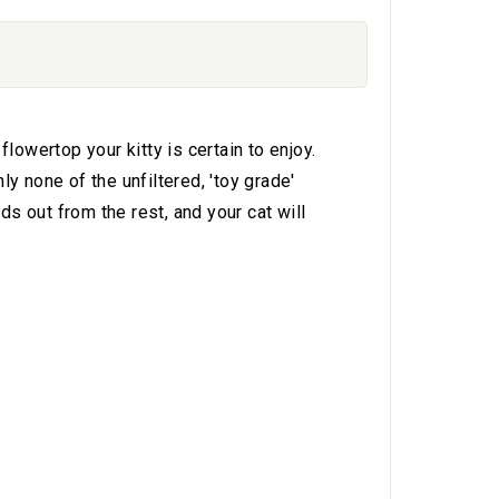
owertop your kitty is certain to enjoy.
y none of the unfiltered, 'toy grade'
s out from the rest, and your cat will