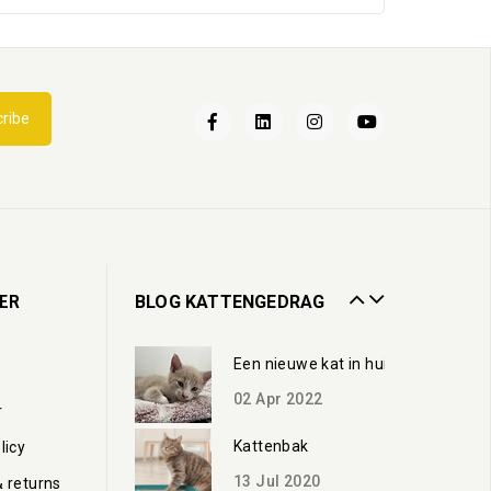
Een nieuwe kat in huis
ribe
02
Apr
2022
Kattenbak
13
Jul
2020
Zorgen voor een oudere kat
ER
BLOG KATTENGEDRAG
19
Oct
2023
Een nieuwe kat in huis
02
Apr
2022
r
Kattenbak
licy
13
Jul
2020
& returns