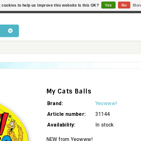
 cookies to help us improve this website Is this OK?
Yes
No
Mor
 products • Knowledge of cat behaviour • Fast delivery • Bes
My Cats Balls
Brand:
Yeowww!
Article number:
31144
Availability:
In stock
NEW from Yeowww!