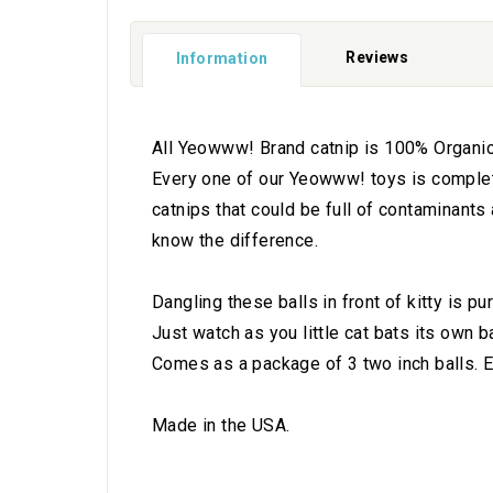
Reviews
Information
All Yeowww! Brand catnip is 100% Organica
Every one of our Yeowww! toys is completely
catnips that could be full of contaminants
know the difference.
Dangling these balls in front of kitty is p
Just watch as you little cat bats its own b
Comes as a package of 3 two inch balls. Ea
Made in the USA.