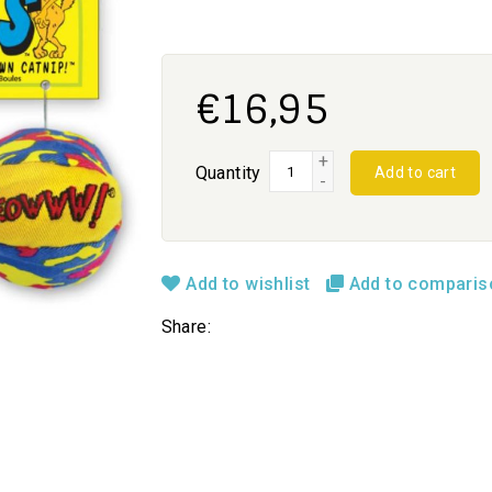
€16,95
+
Quantity
Add to cart
-
Add to wishlist
Add to compari
Share: