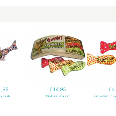
1,95
€14,95
€4
ck Fish
Stinkies in a can
Yeowww Stink