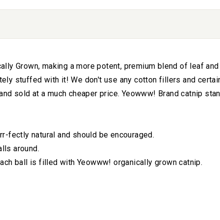
lly Grown, making a more potent, premium blend of leaf and fl
 stuffed with it! We don't use any cotton fillers and certainl
 and sold at a much cheaper price. Yeowww! Brand catnip stand
urrr-fectly natural and should be encouraged.
alls around.
ch ball is filled with Yeowww! organically grown catnip.