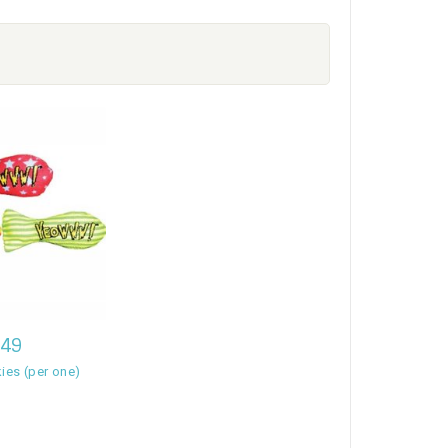
,49
ies (per one)