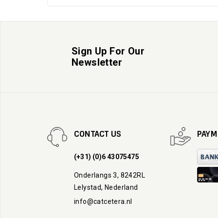
Sign Up For Our
Newsletter
CONTACT US
PAYM
(+31) (0)6 43075475
Onderlangs 3, 8242RL
Lelystad, Nederland
info@catcetera.nl