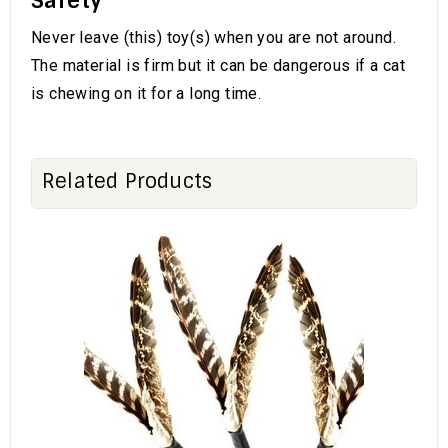
Safety
Never leave (this) toy(s) when you are not around.
The material is firm but it can be dangerous if a cat
is chewing on it for a long time.
Related Products