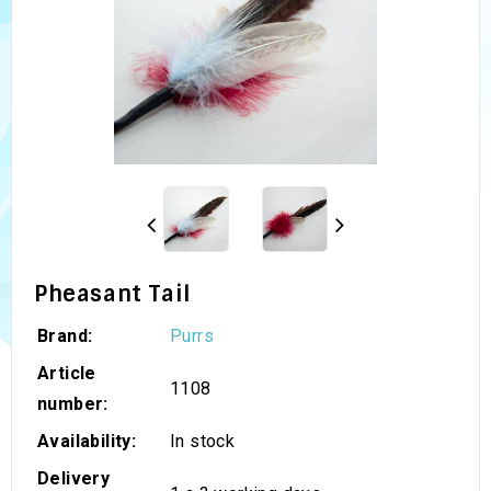
Pheasant Tail
Brand:
Purrs
Article
1108
number:
Availability:
In stock
Delivery