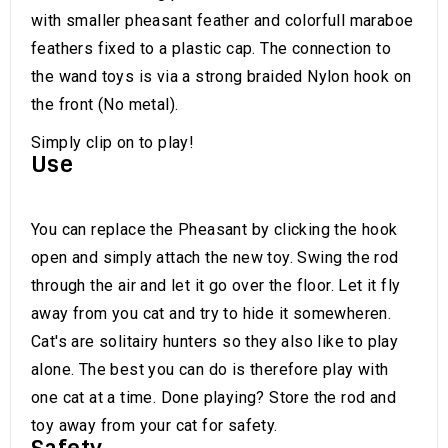
with smaller pheasant feather and colorfull maraboe
feathers fixed to a plastic cap. The connection to
the wand toys is via a strong braided Nylon hook on
the front (No metal).
Simply clip on to play!
Use
You can replace the Pheasant by clicking the hook
open and simply attach the new toy. Swing the rod
through the air and let it go over the floor. Let it fly
away from you cat and try to hide it somewheren.
Cat's are solitairy hunters so they also like to play
alone. The best you can do is therefore play with
one cat at a time. Done playing? Store the rod and
toy away from your cat for safety.