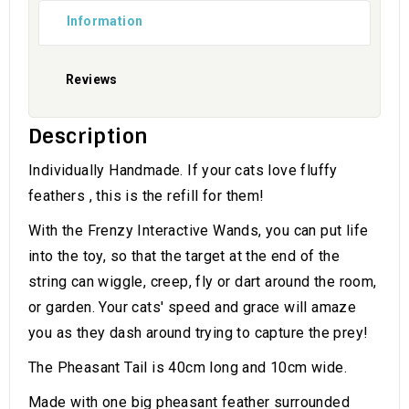
Information
Reviews
Description
Individually Handmade. If your cats love fluffy
feathers , this is the refill for them!
With the Frenzy Interactive Wands, you can put life
into the toy, so that the target at the end of the
string can wiggle, creep, fly or dart around the room,
or garden. Your cats' speed and grace will amaze
you as they dash around trying to capture the prey!
The Pheasant Tail is 40cm long and 10cm wide.
Made with one big pheasant feather surrounded