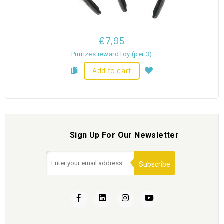
€7,95
Purrizes reward toy (per 3)
Add to cart
Sign Up For Our Newsletter
Subscribe