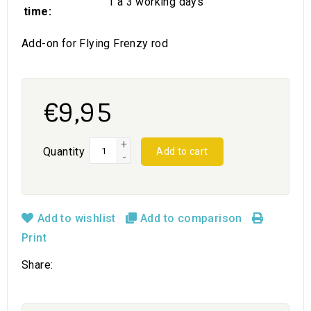
1 a 3 working days
time:
Add-on for Flying Frenzy rod
€9,95
+
Quantity
Add to cart
-
Add to wishlist
Add to comparison
Print
Share: