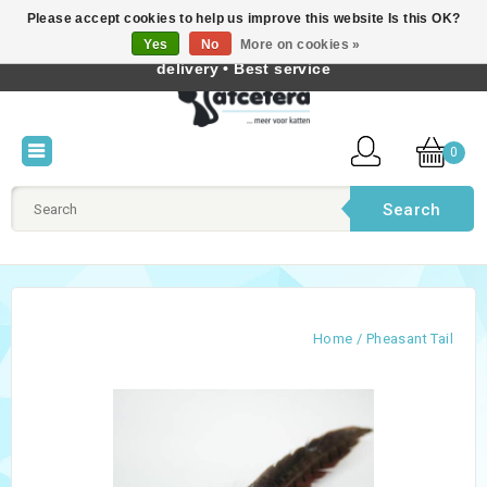
Please accept cookies to help us improve this website Is this OK?
Best cat products • Knowledge of cat behaviour • Fast
Yes
No
More on cookies »
English
delivery • Best service
0
Search
Home
/
Pheasant Tail