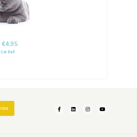
€4,95
 Cat Ball
Een nieuwe kat in huis
ribe
02
Apr
2022
Kattenbak