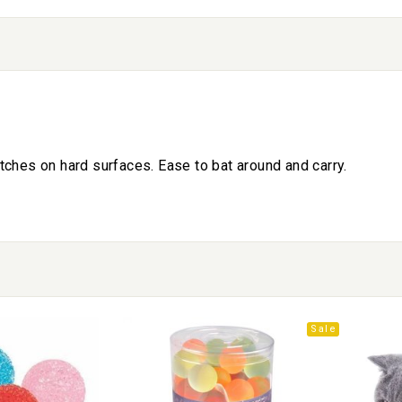
tches on hard surfaces. Ease to bat around and carry.
Sale