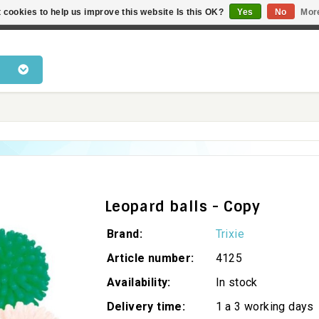
 cookies to help us improve this website Is this OK?
Yes
No
Mor
 products • Knowledge of cat behaviour • Fast delivery • Bes
Leopard balls - Copy
Brand:
Trixie
Article number:
4125
Availability:
In stock
Delivery time:
1 a 3 working days