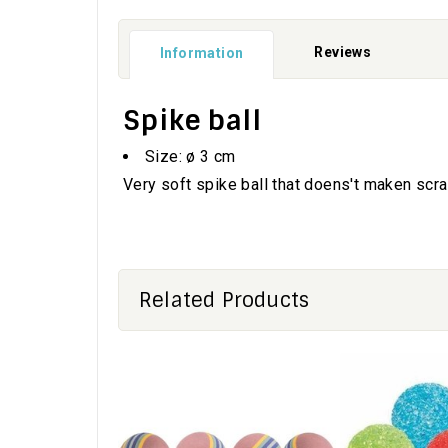
Reviews
Information
Spike ball
Size: ø 3 cm
Very soft spike ball that doens't maken scra
Related Products