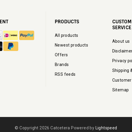
ENT
PRODUCTS
CUSTOM
SERVICE
All products
About us
Newest products
Disclaime
Offers
Privacy po
Brands
Shipping 
RSS feeds
Customer
Sitemap
© Copyright 2026 Catcetera Powered by
Lightspeed