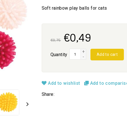
Soft rainbow play balls for cats
€0,49
€0,75
+
Quantity
Add to cart
-
Add to wishlist
Add to compari
Share: