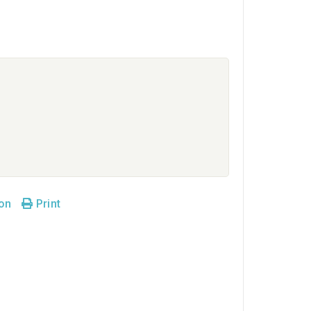
son
Print