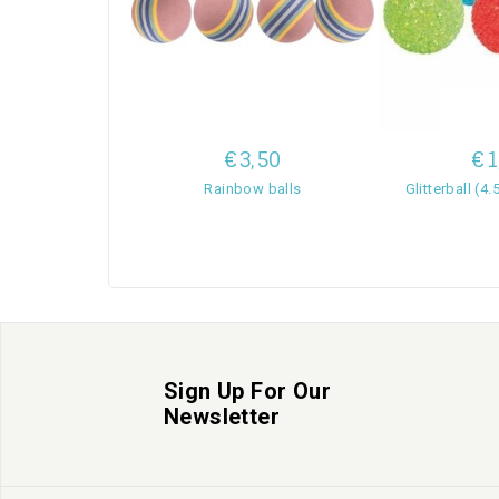
€3,50
€1
Rainbow balls
Glitterball (4
Sign Up For Our
Newsletter