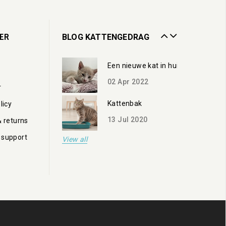
13
Jul
2020
Zorgen voor een oudere kat
ER
BLOG KATTENGEDRAG
19
Oct
2023
Een nieuwe kat in huis
02
Apr
2022
r
Kattenbak
licy
13
Jul
2020
& returns
 support
View all
Zorgen voor een oudere kat
19
Oct
2023
Een nieuwe kat in huis
02
Apr
2022