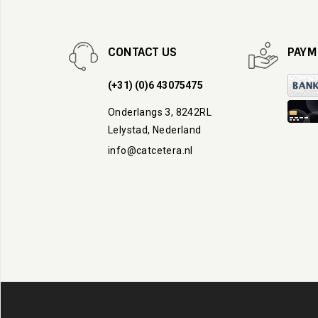
CONTACT US
PAYM
(+31) (0)6 43075475
Onderlangs 3, 8242RL
Lelystad, Nederland
info@catcetera.nl