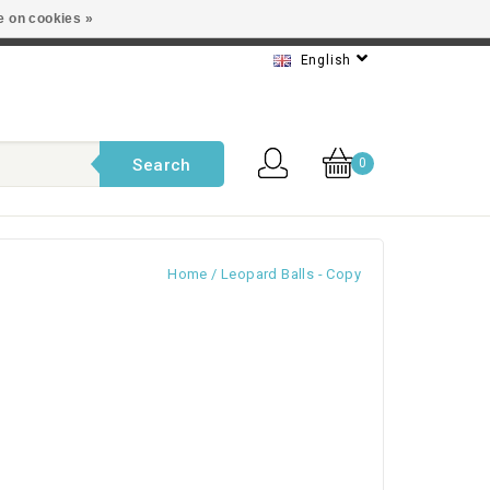
e on cookies »
t service
English
Search
0
Home
/
Leopard Balls - Copy