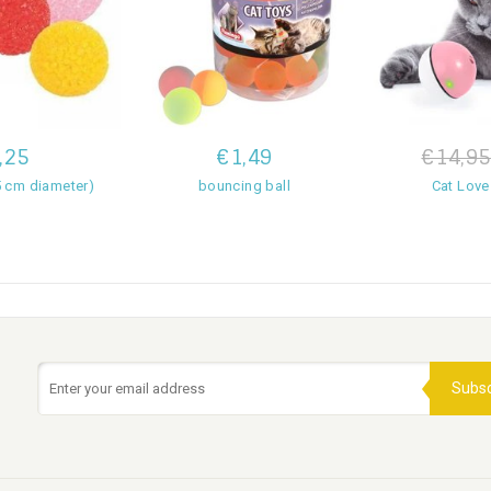
,25
€1,49
€14,95
.5 cm diameter)
bouncing ball
Cat Love
Subsc